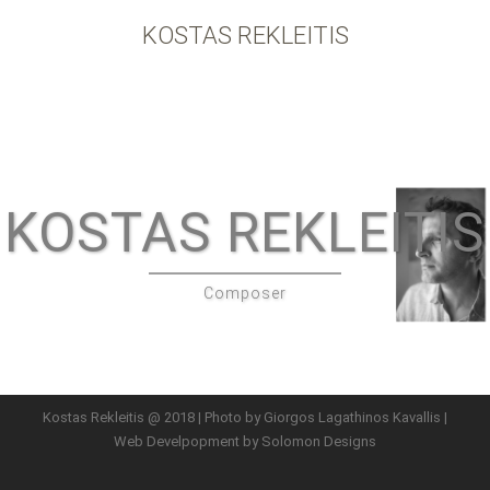
KOSTAS REKLEITIS
KOSTAS REKLEITIS
Composer
Kostas Rekleitis @ 2018 | Photo by Giorgos Lagathinos Kavallis |
Web Develpopment by
Solomon Designs